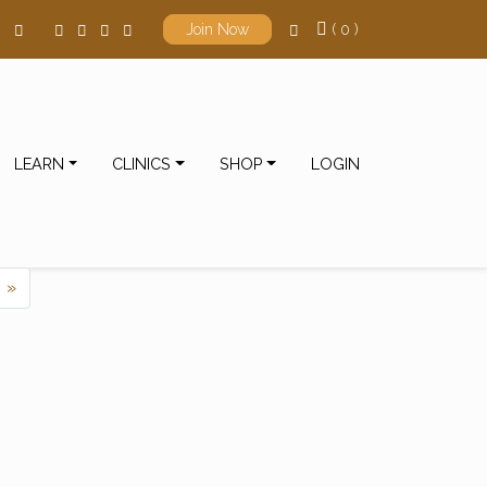
( 0 )
Join Now
LEARN
CLINICS
SHOP
LOGIN
ts navigation
»