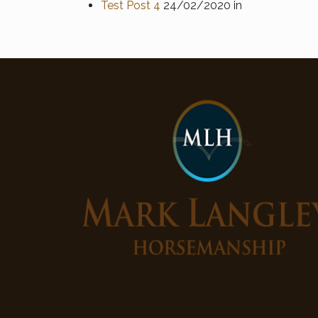
Test Post 4
24/02/2020
in