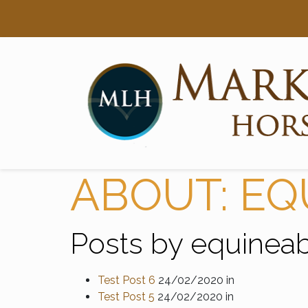
Searc
Main Navigation
ABOUT: EQ
Posts by equineabi
Test Post 6
24/02/2020
in
Test Post 5
24/02/2020
in