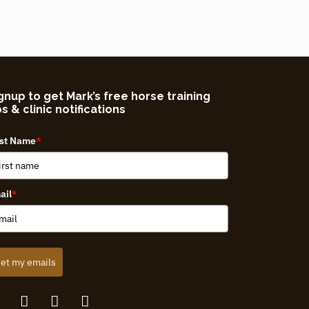
gnup to get Mark’s free horse training
ps & clinic notifications
rst Name
*
ail
*
et my emails