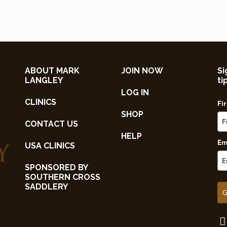
ABOUT MARK
JOIN NOW
Si
LANGLEY
ti
LOG IN
CLINICS
Fi
SHOP
CONTACT US
HELP
Em
USA CLINICS
SPONSORED BY
SOUTHERN CROSS
SADDLERY
G