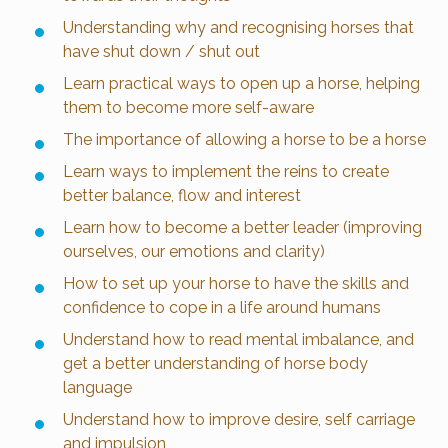
Understanding why and recognising horses that
have shut down / shut out
Learn practical ways to open up a horse, helping
them to become more self-aware
The importance of allowing a horse to be a horse
Learn ways to implement the reins to create
better balance, flow and interest
Learn how to become a better leader (improving
ourselves, our emotions and clarity)
How to set up your horse to have the skills and
confidence to cope in a life around humans
Understand how to read mental imbalance, and
get a better understanding of horse body
language
Understand how to improve desire, self carriage
and impulsion