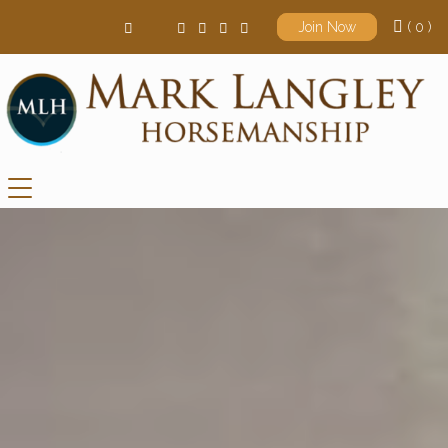
( 0 )
Join Now
Main Navigation