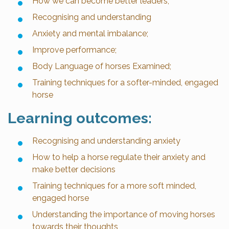
How we can become better leaders;
Recognising and understanding
Anxiety and mental imbalance;
Improve performance;
Body Language of horses Examined;
Training techniques for a softer-minded, engaged
horse
Learning outcomes:
Recognising and understanding anxiety
How to help a horse regulate their anxiety and
make better decisions
Training techniques for a more soft minded,
engaged horse
Understanding the importance of moving horses
towards their thoughts