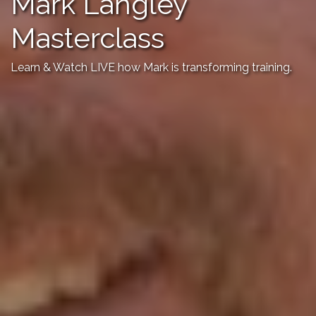
Mark Langley
Masterclass
Learn & Watch LIVE how Mark is transforming training.