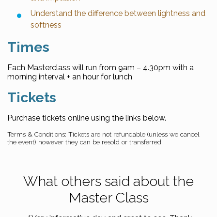
Understand the difference between lightness and
softness
Times
Each Masterclass will run from 9am – 4.30pm with a
morning interval + an hour for lunch
Tickets
Purchase tickets online using the links below.
Terms & Conditions: Tickets are not refundable (unless we cancel
the event) however they can be resold or transferred
What others said about the
Master Class