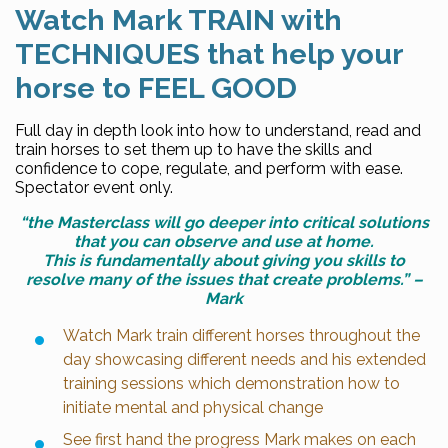
Watch Mark TRAIN with
TECHNIQUES that help your
horse to FEEL GOOD
Full day in depth look into how to understand, read and
train horses to set them up to have the skills and
confidence to cope, regulate, and perform with ease.
Spectator event only.
“the Masterclass will go deeper into critical solutions
that you can observe and use at home.
This is fundamentally about giving you skills to
resolve many of the issues that create problems.” –
Mark
Watch Mark train different horses throughout the
day showcasing different needs and his extended
training sessions which demonstration how to
initiate mental and physical change
See first hand the progress Mark makes on each