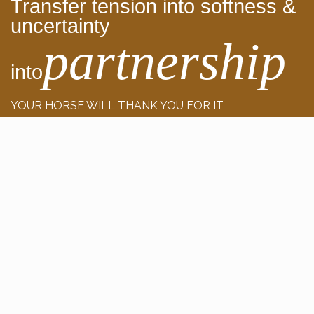
Transfer tension into softness &
uncertainty
partnership
into
YOUR HORSE WILL THANK YOU FOR IT
Detailed insights, courses, training videos
+800 training videos
+ my Personal Support included
TRY IT FOR FREE NOW