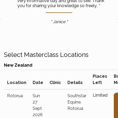
Very informative day and great to see. Thank
you for sharing your knowledge so freely.
Janice
Select Masterclass Locations
New Zealand
Places
B
Location
Date
Clinic
Details
Left
M
Limited
Rotorua
Sun
Southstar
27
Equine,
Sept
Rotorua
2026