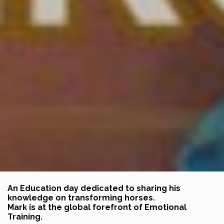
An Education day dedicated to sharing his
knowledge on transforming horses.
Mark is at the global forefront of Emotional
Training.