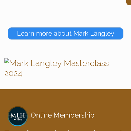
Learn more about Mark Langley
Online Membership