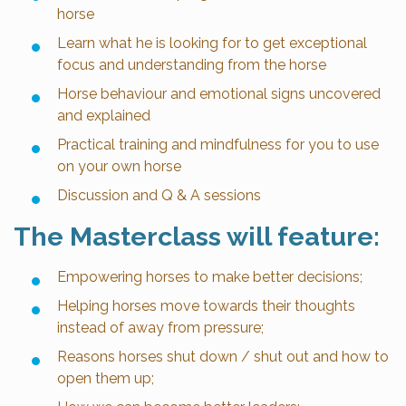
horse
Learn what he is looking for to get exceptional
focus and understanding from the horse
Horse behaviour and emotional signs uncovered
and explained
Practical training and mindfulness for you to use
on your own horse
Discussion and Q & A sessions
The Masterclass will feature:
Empowering horses to make better decisions;
Helping horses move towards their thoughts
instead of away from pressure;
Reasons horses shut down / shut out and how to
open them up;