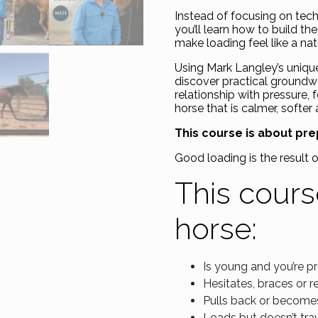
Instead of focusing on techn
you’ll learn how to build th
make loading feel like a na
Using Mark Langley’s uniqu
discover practical groundw
relationship with pressure,
horse that is calmer, softer
This course is about prep
Good loading is the result 
This course
horse:
Is young and you’re pre
Hesitates, braces or r
Pulls back or becomes
Loads but doesn’t trav