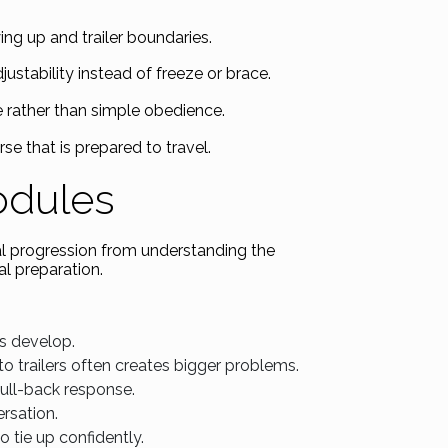
ing up and trailer boundaries.
ustability instead of freeze or brace.
 rather than simple obedience.
rse that is prepared to travel.
odules
al progression from understanding the
l preparation.
s develop.
o trailers often creates bigger problems.
ull-back response.
rsation.
o tie up confidently.