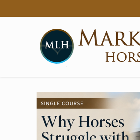
Searc
Main Navigation