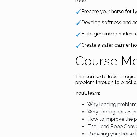
rope.
Prepare your horse for ty
Develop softness and adj
Build genuine confidence
Create a safer, calmer ho
Course M
The course follows a logic
problem through to practica
You’ll learn:
Why loading problem
Why forcing horses int
How to improve the p
The Lead Rope Conve
Preparing your horse t