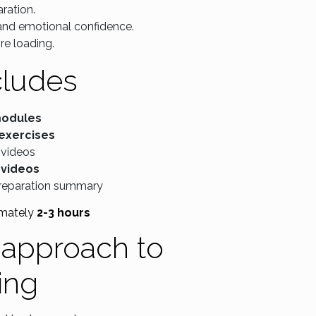
ration.
 and emotional confidence.
re loading.
cludes
modules
 exercises
 videos
 videos
reparation summary
mately
2-3 hours
t approach to
ding