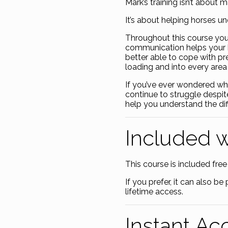
Mark’s training isn’t about 
It’s about helping horses u
Throughout this course you
communication helps your 
better able to cope with pr
loading and into every area 
If you’ve ever wondered wh
continue to struggle despit
help you understand the dif
Included 
This course is included free 
If you prefer, it can also 
lifetime access.
Instant Ac