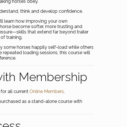
making horses obey.
nderstand, think and develop confidence.
’ll learn how improving your own
horse become softer, more trusting and
essure—skills that extend far beyond trailer
of training.
y some horses happily self-load while others
e repeated loading sessions, this course will
ference.
with Membership
for all current
Online Members
.
be purchased as a stand-alone course with
cess