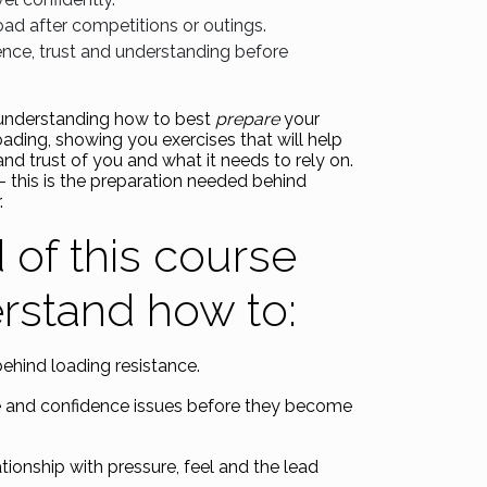
oad after competitions or outings.
nce, trust and understanding before
 understanding how to best
prepare
your
oading, showing you exercises that will help
and trust of you and what it needs to rely on.
 – this is the preparation needed behind
.
 of this course
erstand how to:
behind loading resistance.
e and confidence issues before they become
tionship with pressure, feel and the lead