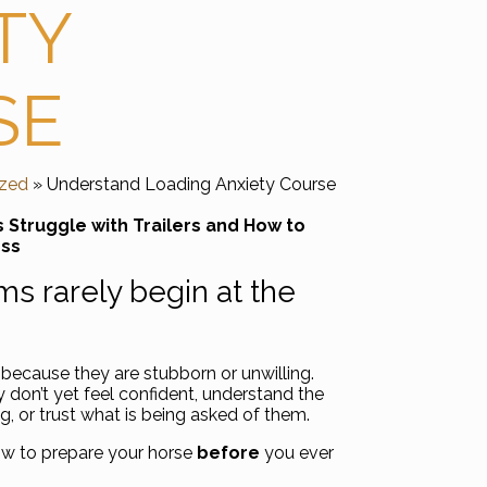
TY
SE
ized
» Understand Loading Anxiety Course
Struggle with Trailers and How to
ess
s rarely begin at the
because they are stubborn or unwilling.
don’t yet feel confident, understand the
g, or trust what is being asked of them.
ow to prepare your horse
before
you ever