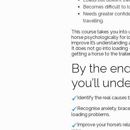
Becomes difficult to l
Needs greater confide
travelling.
This course takes you into
horse psychologically for l
improve it’s understanding 
It does not go into loading
getting a horse to the trailer
By the end
you’ll und
Identify the real causes 
Recognise anxiety, brac
loading problems.
Improve your horse’s rela