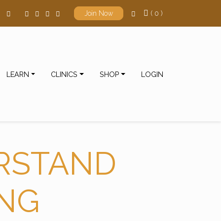
( 0 )
Join Now
LEARN
CLINICS
SHOP
LOGIN
RSTAND
ING