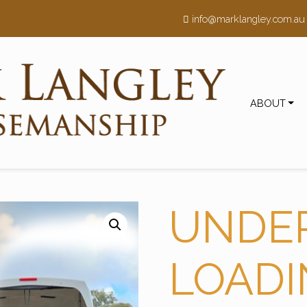
h
info@marklangley.com.au
ABOUT
UNDE
LOAD