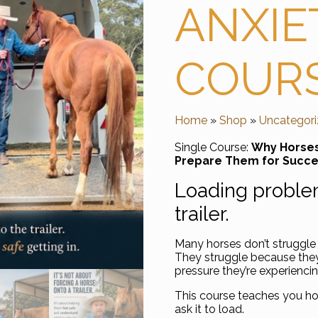
ANXIE
COUR
Home
»
Shop
»
Uncategor
Single Course:
Why Horses 
Prepare Them for Succ
Loading problem
trailer.
Many horses don’t struggle 
They struggle because they 
pressure they’re experiencin
This course teaches you h
ask it to load.