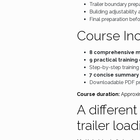
Trailer boundary prepa
Building adjustability
Final preparation befo
Course In
8 comprehensive 
9 practical training
Step-by-step training
7 concise summary
Downloadable PDF p
Course duration:
Approxi
A differen
trailer loa