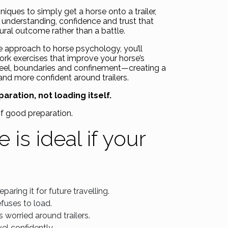
iques to simply get a horse onto a trailer,
e understanding, confidence and trust that
tural outcome rather than a battle.
e approach to horse psychology, you’ll
ork exercises that improve your horse’s
 feel, boundaries and confinement—creating a
 and more confident around trailers.
aration, not loading itself.
of good preparation.
 is ideal if your
paring it for future travelling.
efuses to load.
 worried around trailers.
el confidently.