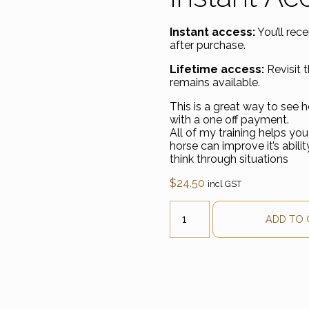
Instant access:
You’ll rec
after purchase.
Lifetime access:
Revisit t
remains available.
This is a great way to see 
with a one off payment.
All of my training helps you 
horse can improve it’s abili
think through situations
$
24.50
incl GST
Understand Loading Anxiet
ADD TO 