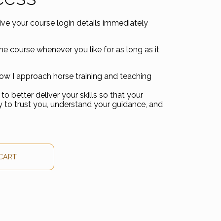
eive your course login details immediately
he course whenever you like for as long as it
how I approach horse training and teaching
to better deliver your skills so that your
ty to trust you, understand your guidance, and
y Course quantity
CART