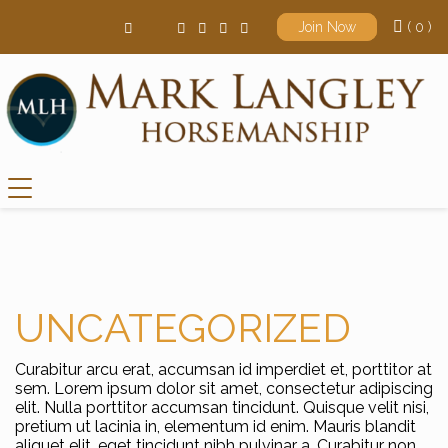
( 0 )
Join Now
Main Navigation
UNCATEGORIZED
Curabitur arcu erat, accumsan id imperdiet et, porttitor at
sem. Lorem ipsum dolor sit amet, consectetur adipiscing
elit. Nulla porttitor accumsan tincidunt. Quisque velit nisi,
pretium ut lacinia in, elementum id enim. Mauris blandit
aliquet elit, eget tincidunt nibh pulvinar a. Curabitur non