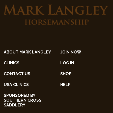
ABOUT MARK LANGLEY
JOIN NOW
CLINICS
LOG IN
CONTACT US
SHOP
USA CLINICS
HELP
SPONSORED BY
SOUTHERN CROSS
SADDLERY