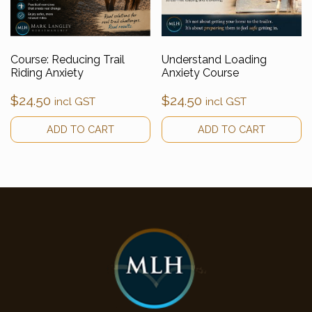
Course: Reducing Trail
Understand Loading
Riding Anxiety
Anxiety Course
$
24.50
$
24.50
incl GST
incl GST
ADD TO CART
ADD TO CART