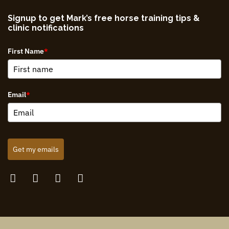
Signup to get Mark’s free horse training tips &
clinic notifications
First Name
*
Email
*
Get my emails