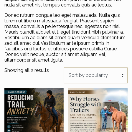
nulla sit amet nisl tempus convallis quis ac lectus.
Donec rutrum congue leo eget malesuada. Nulla quis
lorem ut libero malesuada feugiat. Praesent sapien
massa, convallis a pellentesque nec, egestas non nisi.
Mauris blandit aliquet elit, eget tincidunt nibh pulvinar a.
Vestibulum ac diam sit amet quam vehicula elementum
sed sit amet dui. Vestibulum ante ipsum primis in
faucibus orci luctus et ultrices posuere cubilia Curae;
Donec velit neque, auctor sit amet aliquam vel,
ullamcorper sit amet ligula.
Sorted by popularity
Showing all 2 results