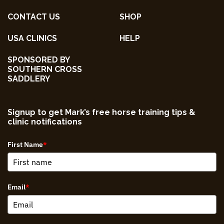
CONTACT US
SHOP
USA CLINICS
HELP
SPONSORED BY
SOUTHERN CROSS
SADDLERY
Signup to get Mark’s free horse training tips &
clinic notifications
First Name
*
Email
*