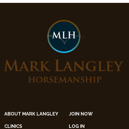
ABOUT MARK LANGLEY
JOIN NOW
CLINICS
LOG IN