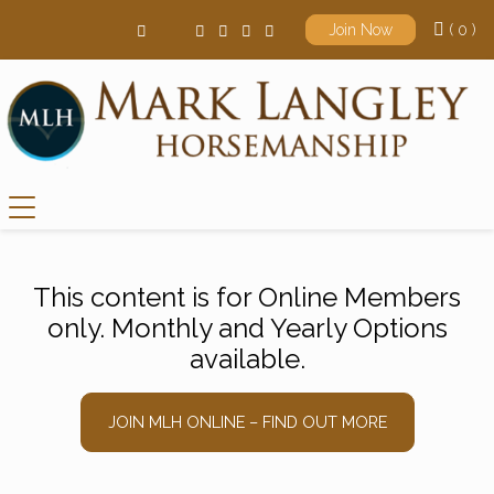
( 0 )
Join Now
Main Navigation
This content is for Online Members
only. Monthly and Yearly Options
available.
JOIN MLH ONLINE – FIND OUT MORE