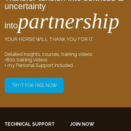
uncertainty
partnership
into
YOUR HORSE WILL THANK YOU FOR IT
Detailed insights, courses, training videos
+800 training videos
+ my Personal Support included
TRY IT FOR FREE NOW
TECHNICAL SUPPORT
JOIN NOW