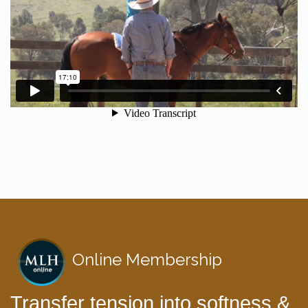
Online Membership
Transfer tension into softness &