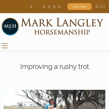
( 0 )
Join Now
Main Navigation
Improving a rushy trot