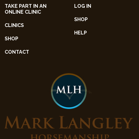
TAKE PART IN AN
LOG IN
ONLINE CLINIC
SHOP
CLINICS
HELP
SHOP
CONTACT