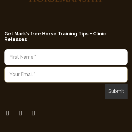
Get Mark’s free Horse Training Tips + Clinic
Releases