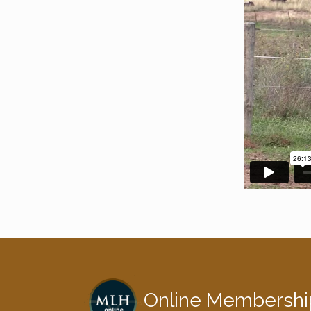
Online Membershi