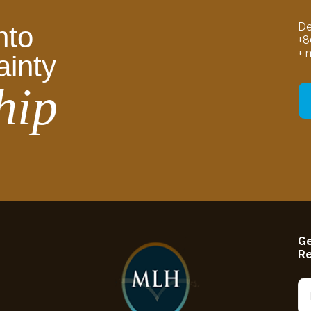
De
nto
+8
+ 
ainty
hip
Ge
R