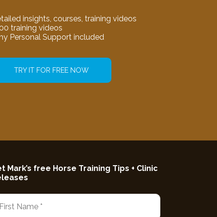
tailed insights, courses, training videos
00 training videos
my Personal Support included
TRY IT FOR FREE NOW
t Mark’s free Horse Training Tips + Clinic
eleases