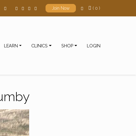
( 0 )
Join Now
LEARN
CLINICS
SHOP
LOGIN
rumby