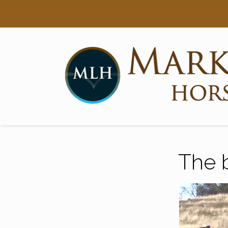
Searc
Main Navigation
The 