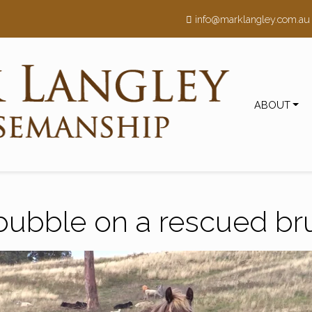
h
info@marklangley.com.au
ABOUT
bubble on a rescued b