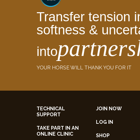
Transfer tension i
softness & uncert
partners
into
YOUR HORSE WILL THANK YOU FOR IT
TECHNICAL
JOIN NOW
SUPPORT
LOG IN
TAKE PART IN AN
ONLINE CLINIC
SHOP