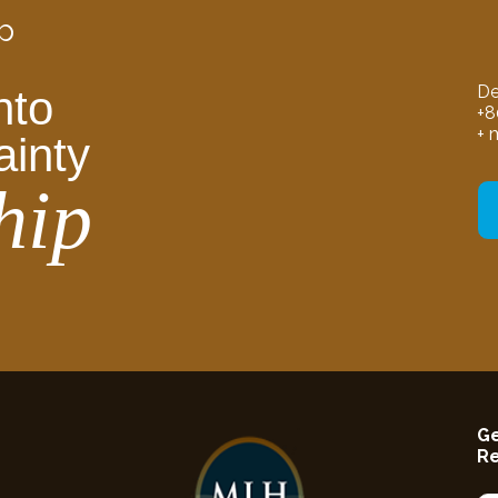
p
De
nto
+8
+ 
ainty
hip
Ge
R