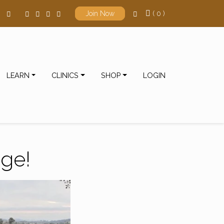
( 0 )
Join Now
LEARN
CLINICS
SHOP
LOGIN
nge!