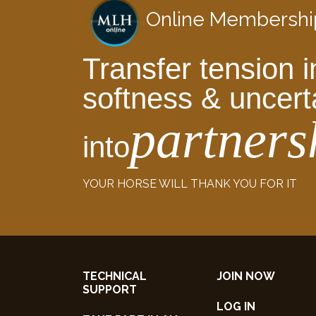
Online Membershi
Transfer tension i
softness & uncert
partners
into
YOUR HORSE WILL THANK YOU FOR IT
TECHNICAL
JOIN NOW
SUPPORT
LOG IN