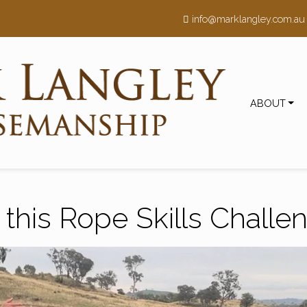
h
info@marklangley.com.au
ABOUT
 this Rope Skills Challe