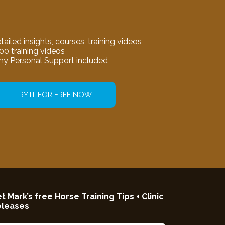
tailed insights, courses, training videos
00 training videos
my Personal Support included
TRY IT FOR FREE NOW
t Mark’s free Horse Training Tips + Clinic
eleases