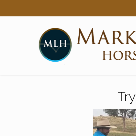
Searc
Main Navigation
Try