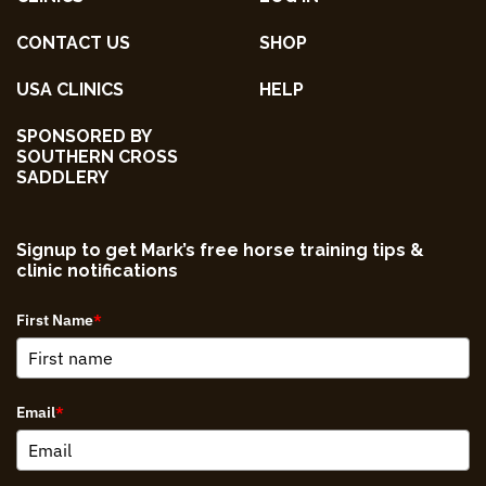
CONTACT US
SHOP
USA CLINICS
HELP
SPONSORED BY
SOUTHERN CROSS
SADDLERY
Signup to get Mark’s free horse training tips &
clinic notifications
First Name
*
Email
*