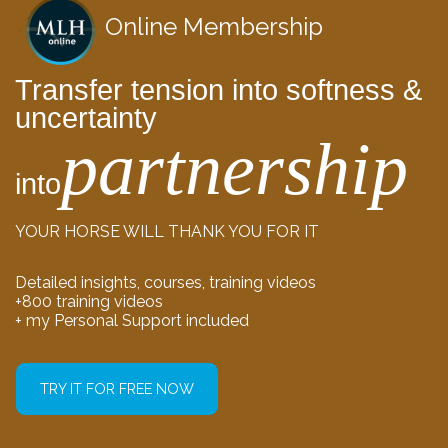
Online Membership
Transfer tension into softness &
uncertainty
partnership
into
YOUR HORSE WILL THANK YOU FOR IT
Detailed insights, courses, training videos
+800 training videos
+ my Personal Support included
TRY IT FOR FREE NOW