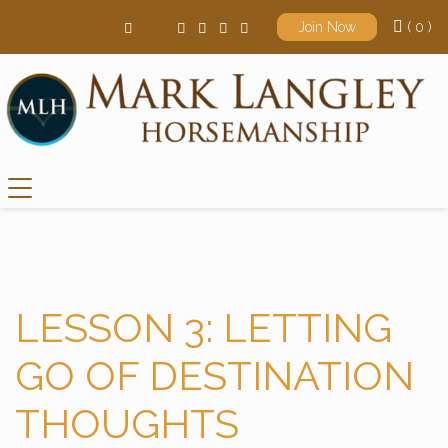
( 0 )
Join Now
Main Navigation
LESSON 3: LETTING
GO OF DESTINATION
THOUGHTS