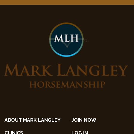
ABOUT MARK LANGLEY
JOIN NOW
CLINICS
LOG IN