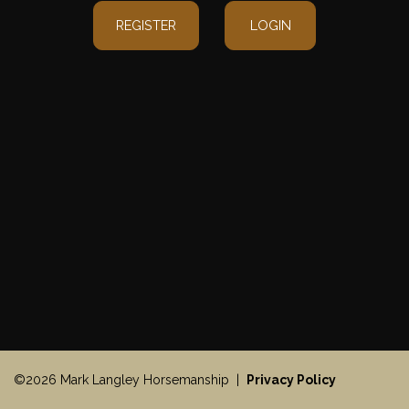
REGISTER
LOGIN
©2026 Mark Langley Horsemanship |
Privacy Policy