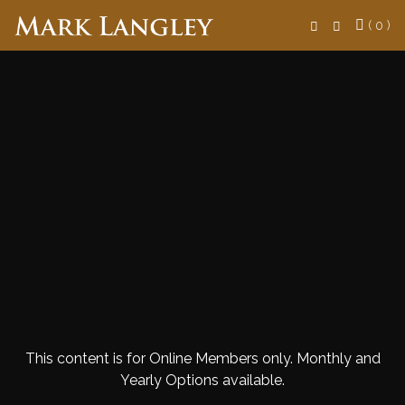
Search
( 0 )
This content is for Online Members only. Monthly and
Yearly Options available.