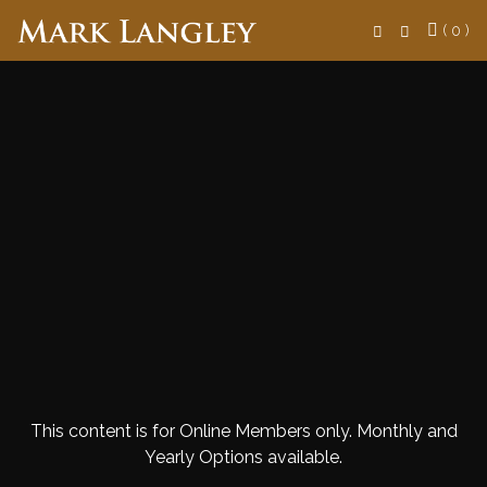
Search
( 0 )
This content is for Online Members only. Monthly and
Yearly Options available.