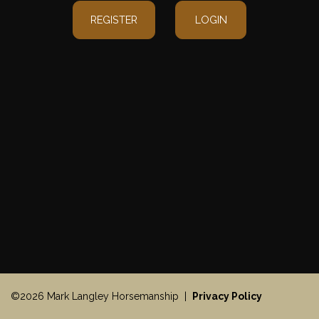
REGISTER
LOGIN
©2026 Mark Langley Horsemanship |
Privacy Policy