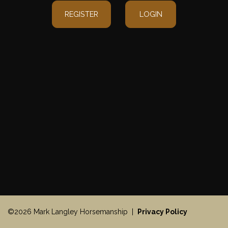
REGISTER
LOGIN
©2026 Mark Langley Horsemanship |
Privacy Policy