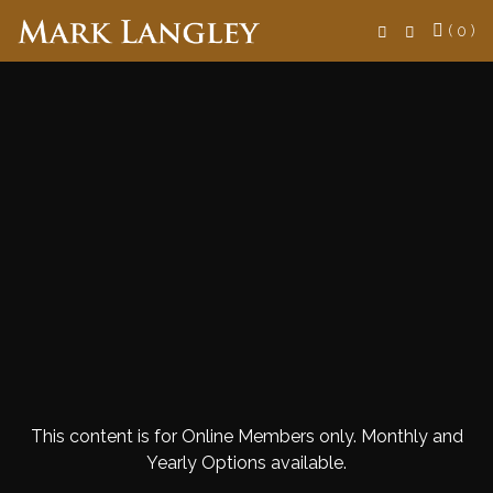
Search
( 0 )
This content is for Online Members only. Monthly and
Yearly Options available.