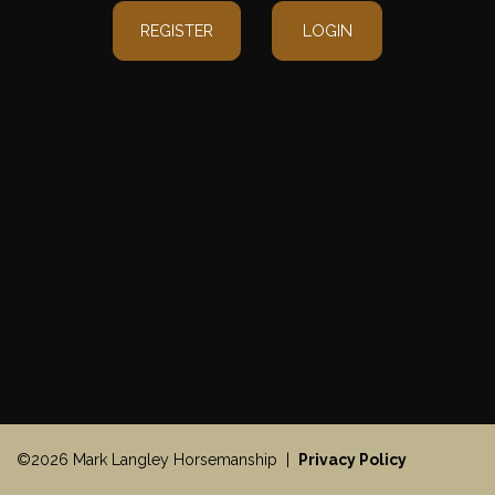
REGISTER
LOGIN
©2026 Mark Langley Horsemanship |
Privacy Policy