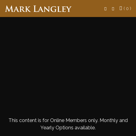
Search
( 0 )
This content is for Online Members only. Monthly and
Yearly Options available.