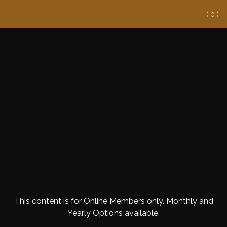
Search
( 0 )
This content is for Online Members only. Monthly and
Yearly Options available.