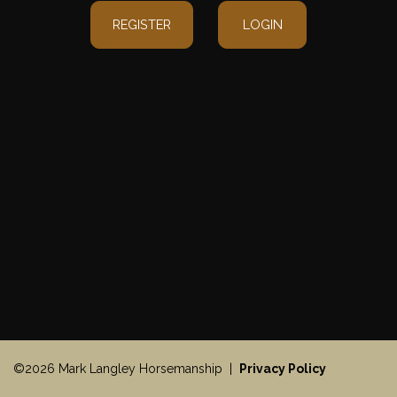
REGISTER
LOGIN
©2026 Mark Langley Horsemanship |
Privacy Policy