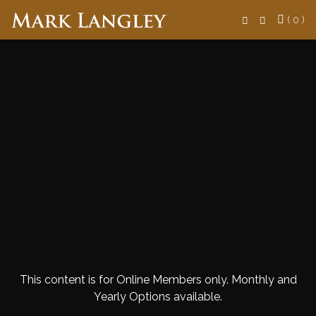
Search
( 0 )
This content is for Online Members only. Monthly and
Yearly Options available.