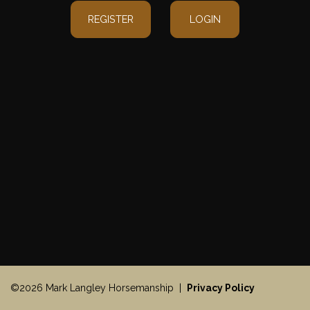
REGISTER
LOGIN
©2026 Mark Langley Horsemanship |
Privacy Policy