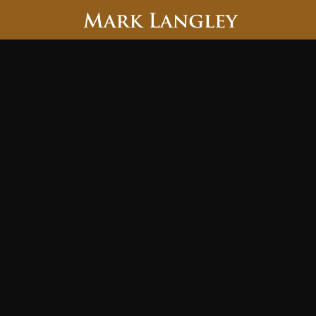
Searc