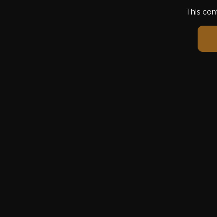
This con