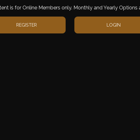
tent is for Online Members only. Monthly and Yearly Options a
REGISTER
LOGIN