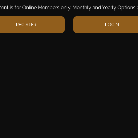
tent is for Online Members only. Monthly and Yearly Options a
REGISTER
LOGIN