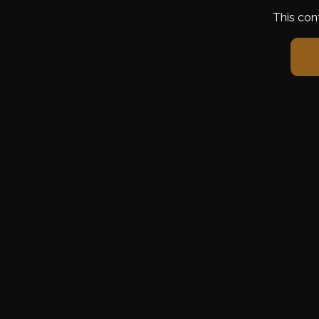
This con