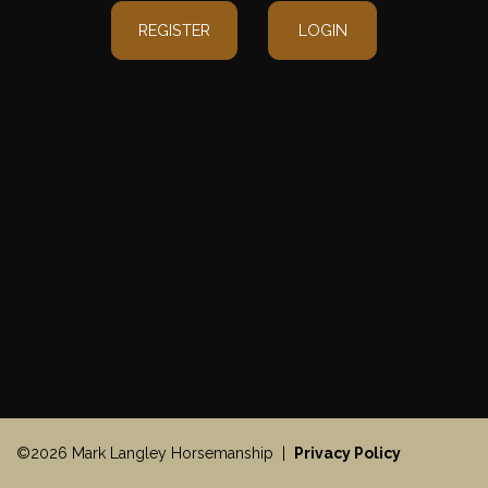
REGISTER
LOGIN
©2026 Mark Langley Horsemanship |
Privacy Policy