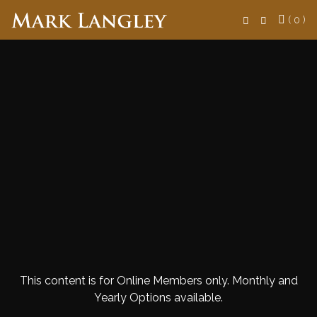
Search
( 0 )
This content is for Online Members only. Monthly and
Yearly Options available.