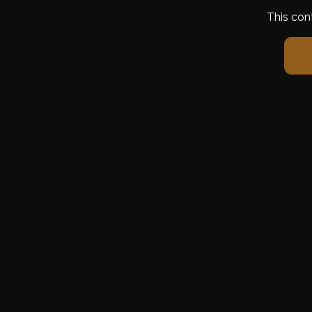
This con