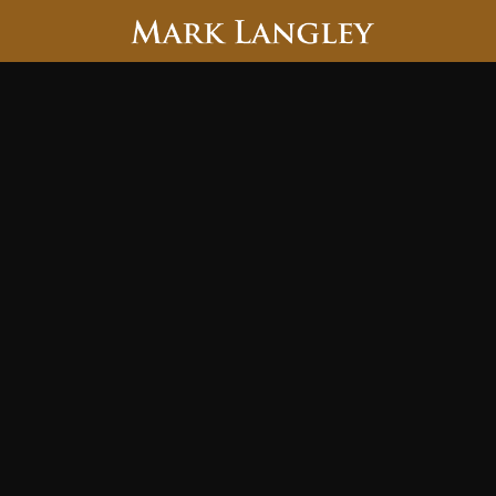
Searc