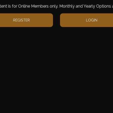
tent is for Online Members only. Monthly and Yearly Options a
REGISTER
LOGIN