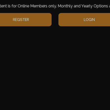
tent is for Online Members only. Monthly and Yearly Options a
REGISTER
LOGIN