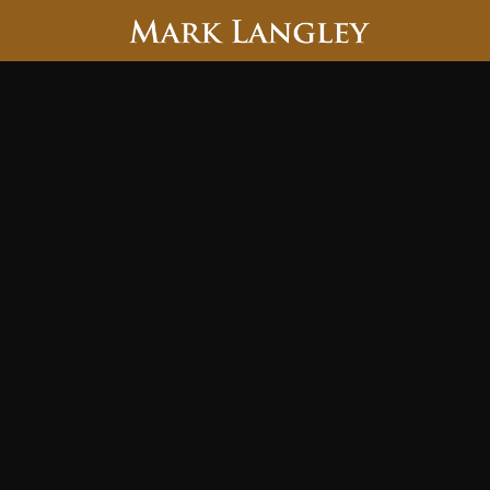
Searc