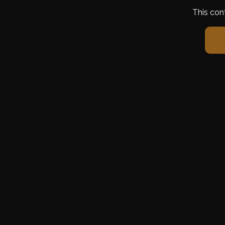
This con