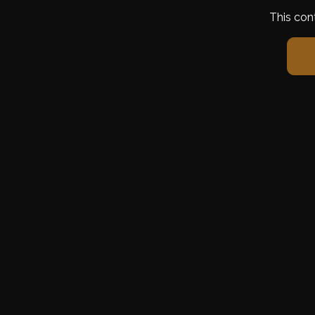
This con