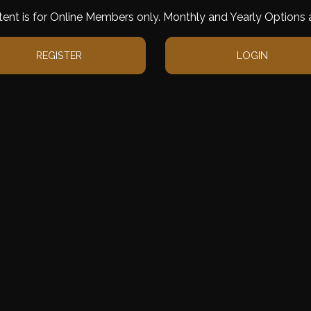
tent is for Online Members only. Monthly and Yearly Options a
REGISTER
LOGIN