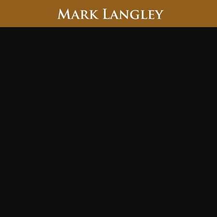
Searc