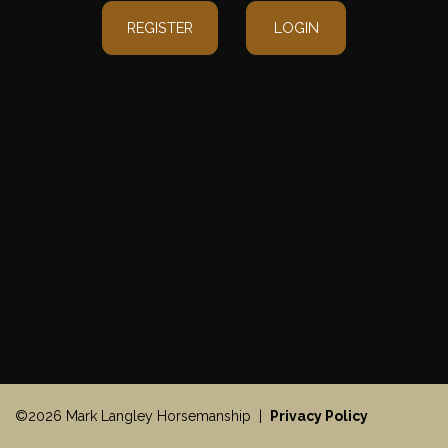
REGISTER
LOGIN
©2026 Mark Langley Horsemanship |
Privacy Policy