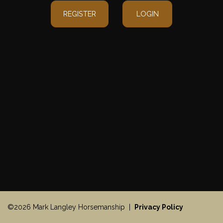
REGISTER
LOGIN
©2026 Mark Langley Horsemanship |
Privacy Policy