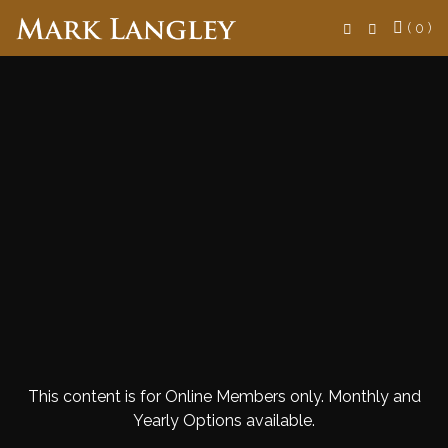
Search
( 0 )
This content is for Online Members only. Monthly and
Yearly Options available.