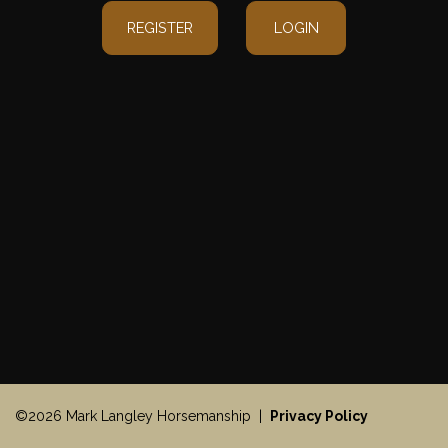
REGISTER
LOGIN
©2026 Mark Langley Horsemanship |
Privacy Policy