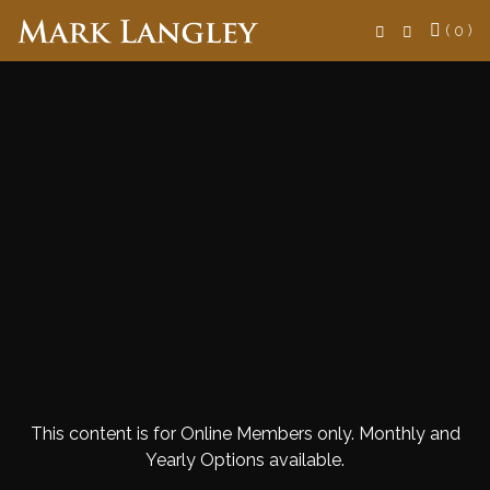
Search
( 0 )
This content is for Online Members only. Monthly and
Yearly Options available.