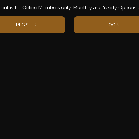
tent is for Online Members only. Monthly and Yearly Options a
REGISTER
LOGIN