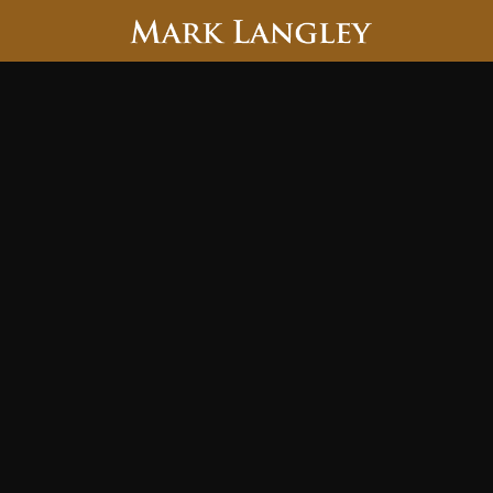
Searc