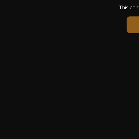
This con