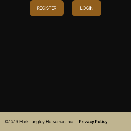
REGISTER
LOGIN
©2026 Mark Langley Horsemanship |
Privacy Policy