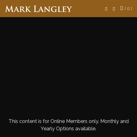
Search
( 0 )
This content is for Online Members only. Monthly and
Yearly Options available.