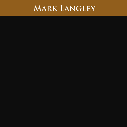
Searc