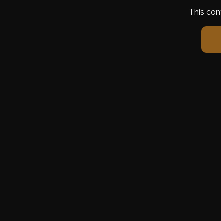
This con