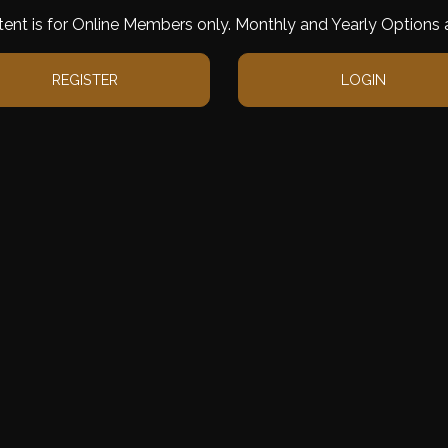
tent is for Online Members only. Monthly and Yearly Options a
REGISTER
LOGIN