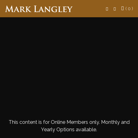
Search
( 0 )
This content is for Online Members only. Monthly and
Yearly Options available.