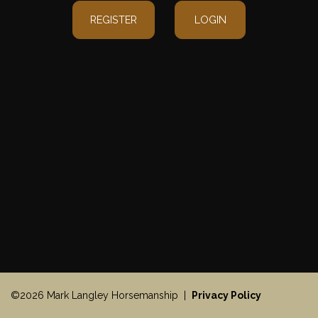
REGISTER
LOGIN
©2026 Mark Langley Horsemanship |
Privacy Policy