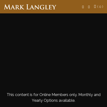
Search
( 0 )
This content is for Online Members only. Monthly and
Yearly Options available.