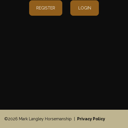
REGISTER
LOGIN
©2026 Mark Langley Horsemanship |
Privacy Policy