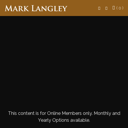
Search
( 0 )
This content is for Online Members only. Monthly and
Yearly Options available.