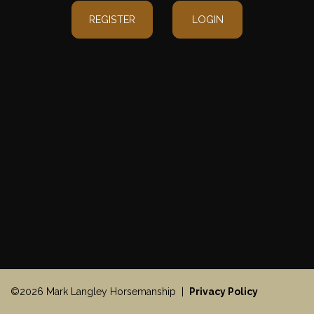
REGISTER
LOGIN
©2026 Mark Langley Horsemanship |
Privacy Policy