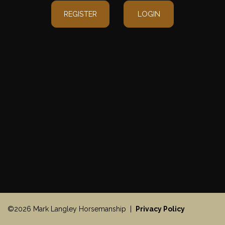
REGISTER
LOGIN
©2026 Mark Langley Horsemanship |
Privacy Policy