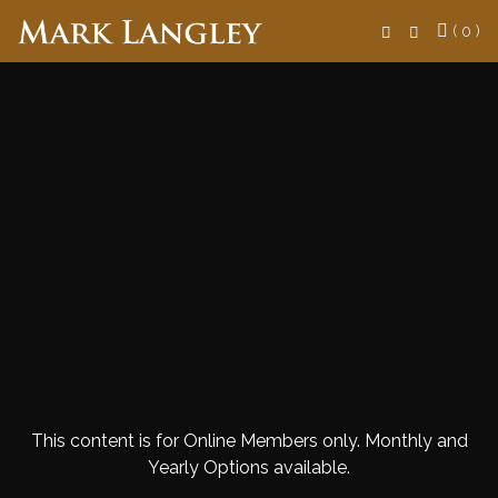
Search
( 0 )
This content is for Online Members only. Monthly and
Yearly Options available.