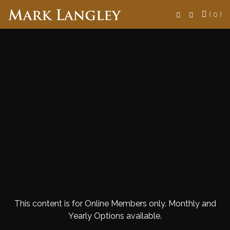
Search
( 0 )
This content is for Online Members only. Monthly and
Yearly Options available.