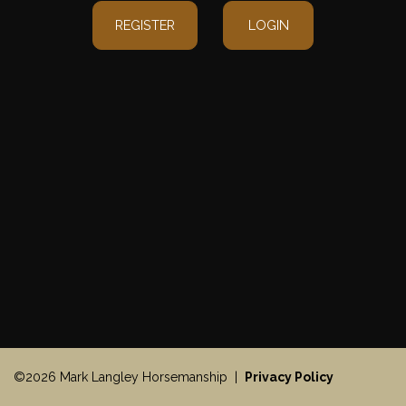
REGISTER
LOGIN
©2026 Mark Langley Horsemanship |
Privacy Policy