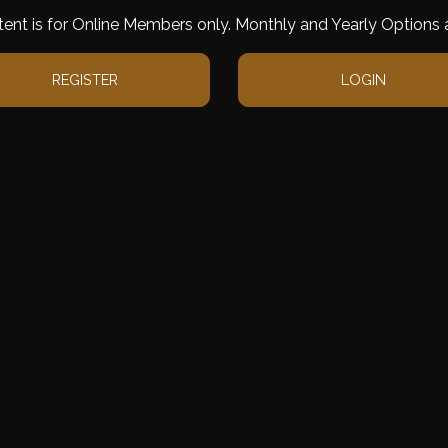
tent is for Online Members only. Monthly and Yearly Options a
REGISTER
LOGIN