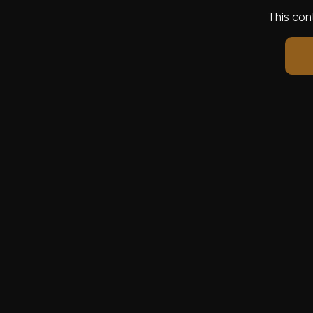
This con