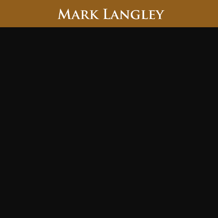
Searc