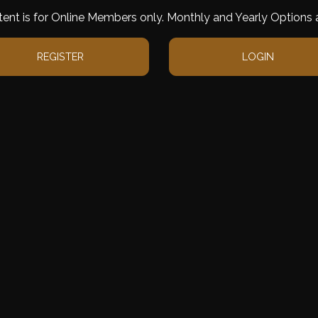
tent is for Online Members only. Monthly and Yearly Options a
REGISTER
LOGIN