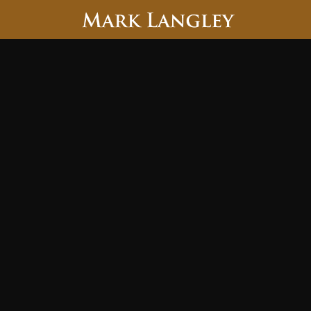
Searc