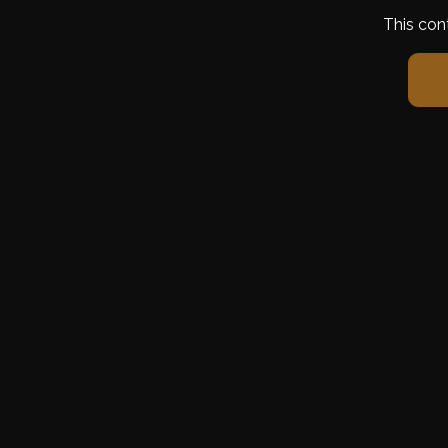
This con