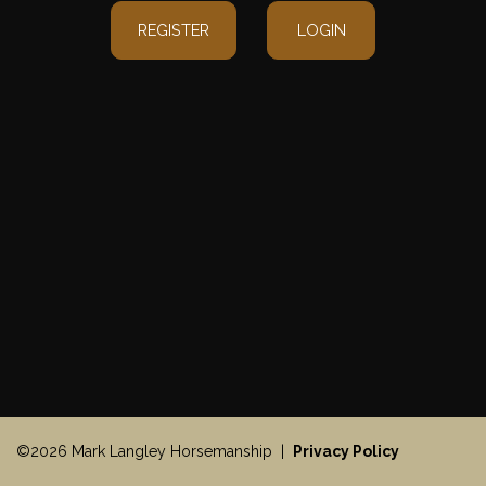
REGISTER
LOGIN
©2026 Mark Langley Horsemanship |
Privacy Policy