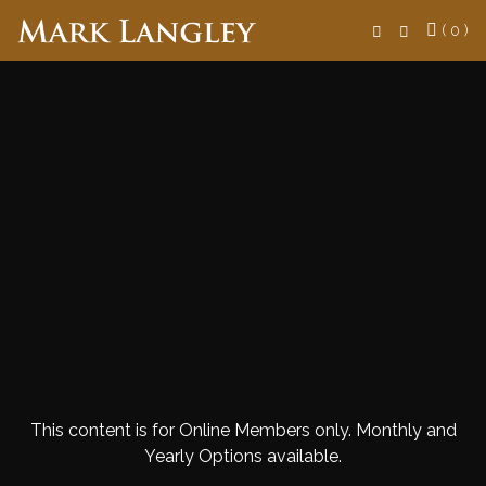
Search
( 0 )
This content is for Online Members only. Monthly and
Yearly Options available.