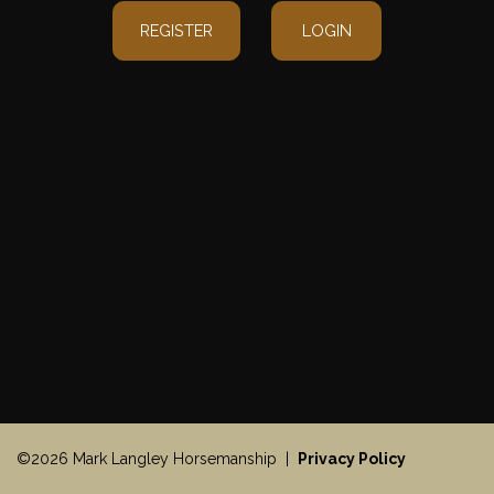
REGISTER
LOGIN
©2026 Mark Langley Horsemanship |
Privacy Policy