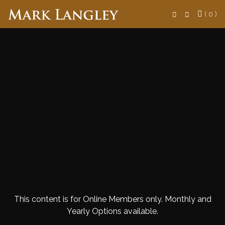
Search
( 0 )
This content is for Online Members only. Monthly and
Yearly Options available.