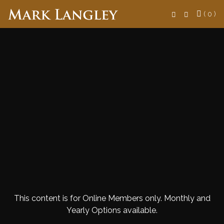
Search
( 0 )
This content is for Online Members only. Monthly and
Yearly Options available.