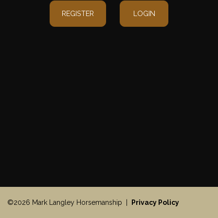
REGISTER
LOGIN
©2026 Mark Langley Horsemanship |
Privacy Policy