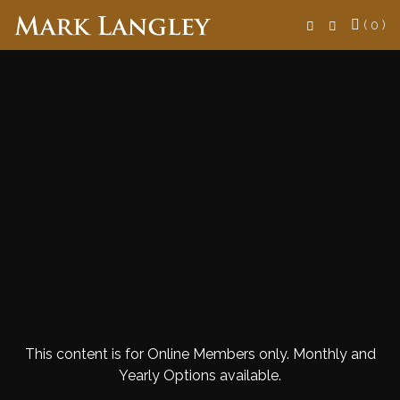
Search
( 0 )
This content is for Online Members only. Monthly and
Yearly Options available.