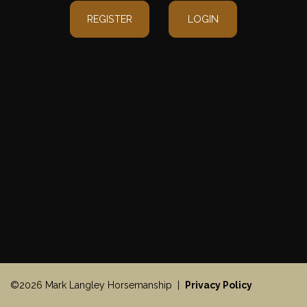
REGISTER
LOGIN
©2026 Mark Langley Horsemanship |
Privacy Policy