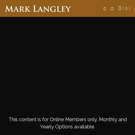
Search
( 0 )
This content is for Online Members only. Monthly and
Yearly Options available.