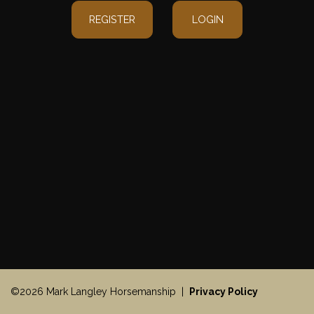
REGISTER
LOGIN
©2026 Mark Langley Horsemanship |
Privacy Policy