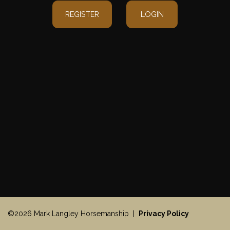
REGISTER
LOGIN
©2026 Mark Langley Horsemanship |
Privacy Policy