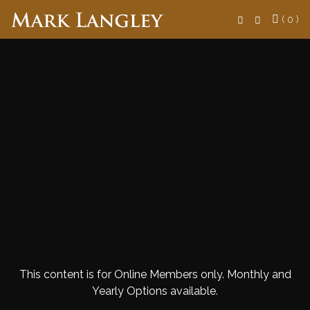
Search
( 0 )
This content is for Online Members only. Monthly and
Yearly Options available.