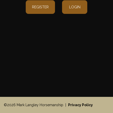
REGISTER
LOGIN
©2026 Mark Langley Horsemanship |
Privacy Policy