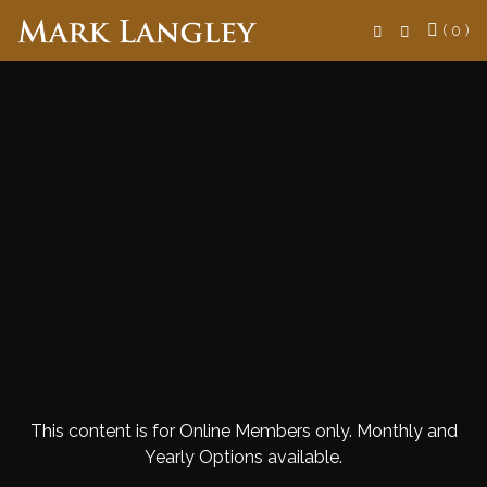
Search
( 0 )
This content is for Online Members only. Monthly and
Yearly Options available.