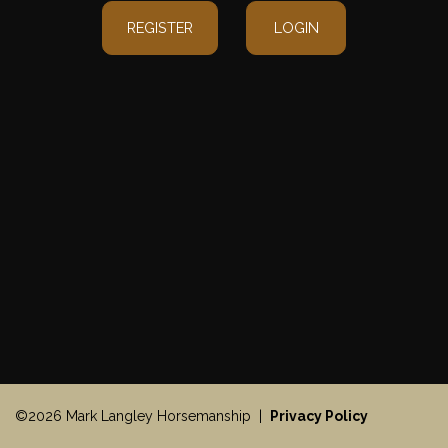
REGISTER
LOGIN
©2026 Mark Langley Horsemanship |
Privacy Policy