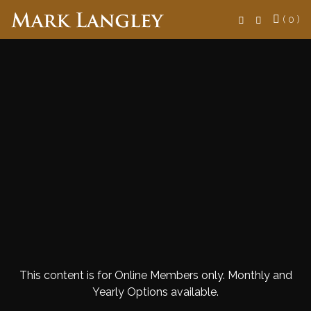
Search
( 0 )
This content is for Online Members only. Monthly and
Yearly Options available.