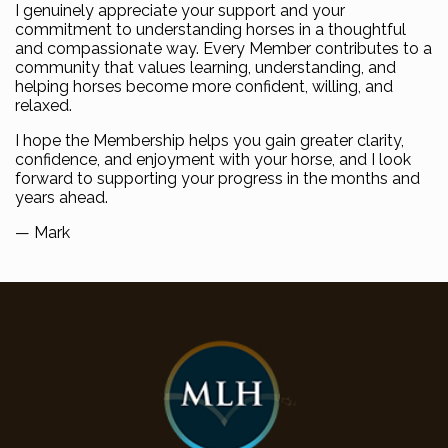
I genuinely appreciate your support and your
commitment to understanding horses in a thoughtful
and compassionate way. Every Member contributes to a
community that values learning, understanding, and
helping horses become more confident, willing, and
relaxed.
I hope the Membership helps you gain greater clarity,
confidence, and enjoyment with your horse, and I look
forward to supporting your progress in the months and
years ahead.
— Mark