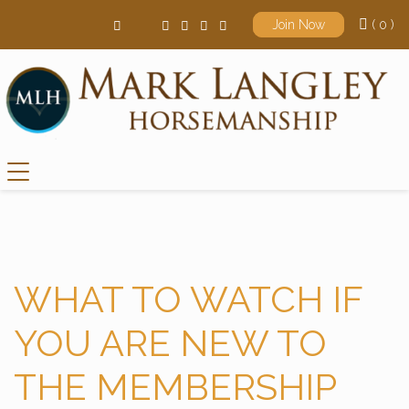
( 0 )
Join Now
Main Navigation
WHAT TO WATCH IF
YOU ARE NEW TO
THE MEMBERSHIP