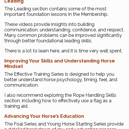
Leading
The Leading section contains some of the most
important foundation lessons in the Membership.
These videos provide insights into building
communication, understanding, confidence, and respect.
Many common problems can be improved significantly
through better foundational leading skills.
There is a lot to learn here, and it is time very well spent.
Improving Your Skills and Understanding Horse
Mindset
The Effective Training Series is designed to help you
better understand horse psychology, timing, feel, and
communication.
I also recommend exploring the Rope Handling Skills
section, including how to effectively use a flag as a
training aid.
Advancing Your Horse’s Education
The Foal Series and Young Horse Starting Series provide