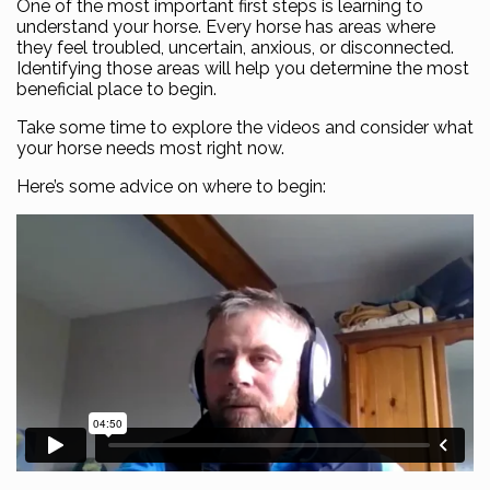
One of the most important first steps is learning to
understand your horse. Every horse has areas where
they feel troubled, uncertain, anxious, or disconnected.
Identifying those areas will help you determine the most
beneficial place to begin.
Take some time to explore the videos and consider what
your horse needs most right now.
Here’s some advice on where to begin: