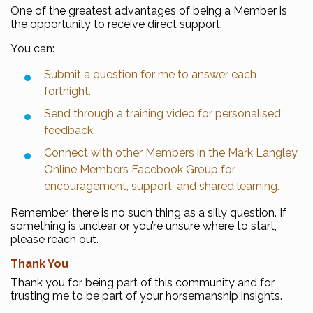
One of the greatest advantages of being a Member is
the opportunity to receive direct support.
You can:
Submit a question for me to answer each
fortnight.
Send through a training video for personalised
feedback.
Connect with other Members in the Mark Langley
Online Members Facebook Group for
encouragement, support, and shared learning.
Remember, there is no such thing as a silly question. If
something is unclear or you’re unsure where to start,
please reach out.
Thank You
Thank you for being part of this community and for
trusting me to be part of your horsemanship insights.