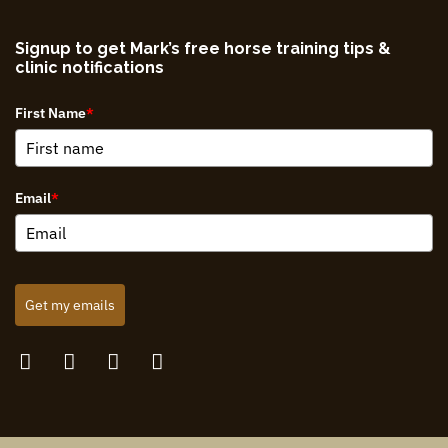
Signup to get Mark’s free horse training tips &
clinic notifications
First Name
*
Email
*
Get my emails