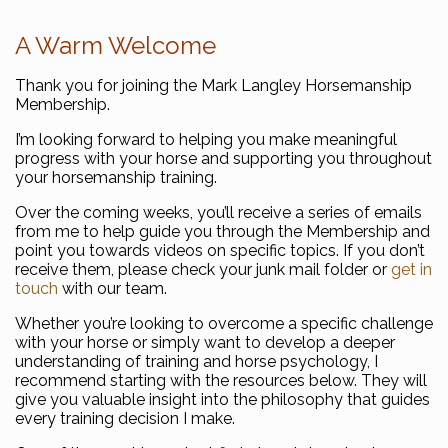
A Warm Welcome
Thank you for joining the Mark Langley Horsemanship
Membership.
I’m looking forward to helping you make meaningful
progress with your horse and supporting you throughout
your horsemanship training.
Over the coming weeks, you’ll receive a series of emails
from me to help guide you through the Membership and
point you towards videos on specific topics. If you don’t
receive them, please check your junk mail folder or
get in
touch
with our team.
Whether you’re looking to overcome a specific challenge
with your horse or simply want to develop a deeper
understanding of training and horse psychology, I
recommend starting with the resources below. They will
give you valuable insight into the philosophy that guides
every training decision I make.