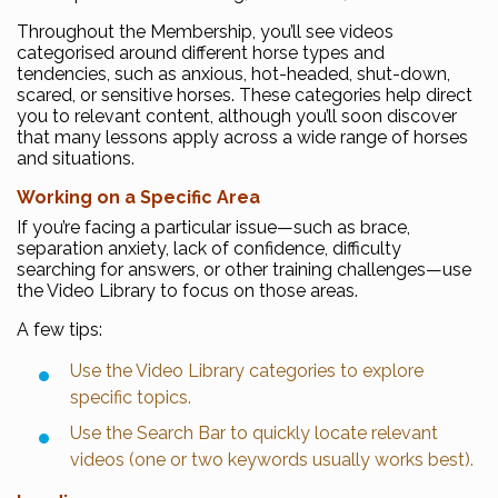
Throughout the Membership, you’ll see videos
categorised around different horse types and
tendencies, such as anxious, hot-headed, shut-down,
scared, or sensitive horses. These categories help direct
you to relevant content, although you’ll soon discover
that many lessons apply across a wide range of horses
and situations.
Working on a Specific Area
If you’re facing a particular issue—such as brace,
separation anxiety, lack of confidence, difficulty
searching for answers, or other training challenges—use
the Video Library to focus on those areas.
A few tips:
Use the Video Library categories to explore
specific topics.
Use the Search Bar to quickly locate relevant
videos (one or two keywords usually works best).