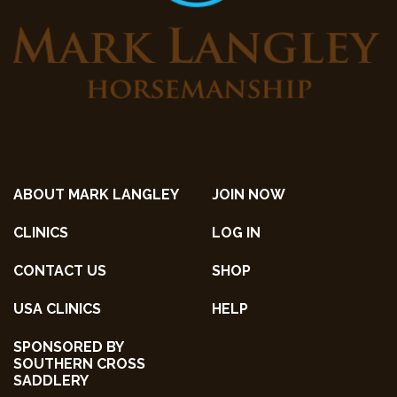
ABOUT MARK LANGLEY
JOIN NOW
CLINICS
LOG IN
CONTACT US
SHOP
USA CLINICS
HELP
SPONSORED BY
SOUTHERN CROSS
SADDLERY