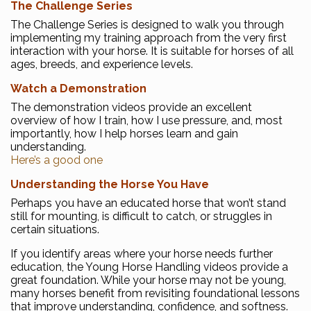
The Challenge Series
The Challenge Series is designed to walk you through
implementing my training approach from the very first
interaction with your horse. It is suitable for horses of all
ages, breeds, and experience levels.
Watch a Demonstration
The demonstration videos provide an excellent
overview of how I train, how I use pressure, and, most
importantly, how I help horses learn and gain
understanding.
Here’s a good one
Understanding the Horse You Have
Perhaps you have an educated horse that won’t stand
still for mounting, is difficult to catch, or struggles in
certain situations.
If you identify areas where your horse needs further
education, the Young Horse Handling videos provide a
great foundation. While your horse may not be young,
many horses benefit from revisiting foundational lessons
that improve understanding, confidence, and softness.