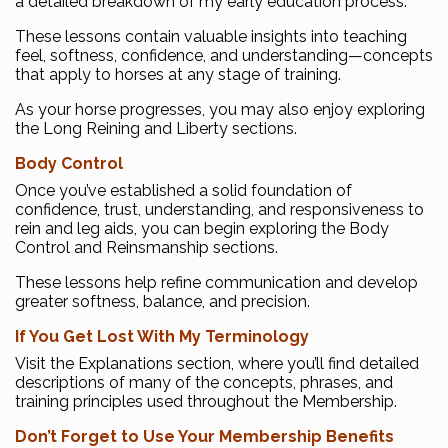
a detailed breakdown of my early education process.
These lessons contain valuable insights into teaching
feel, softness, confidence, and understanding—concepts
that apply to horses at any stage of training.
As your horse progresses, you may also enjoy exploring
the Long Reining and Liberty sections.
Body Control
Once you’ve established a solid foundation of
confidence, trust, understanding, and responsiveness to
rein and leg aids, you can begin exploring the Body
Control and Reinsmanship sections.
These lessons help refine communication and develop
greater softness, balance, and precision.
If You Get Lost With My Terminology
Visit the Explanations section, where you’ll find detailed
descriptions of many of the concepts, phrases, and
training principles used throughout the Membership.
Don’t Forget to Use Your Membership Benefits