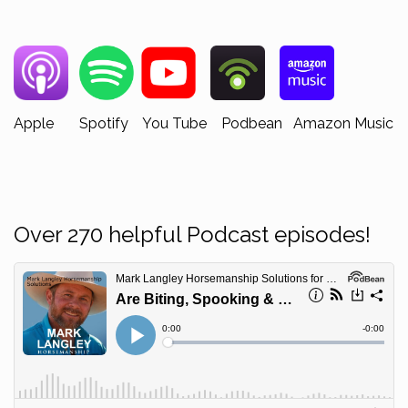
Apple Spotify You Tube Podbean Amazon Music
Over 270 helpful Podcast episodes!