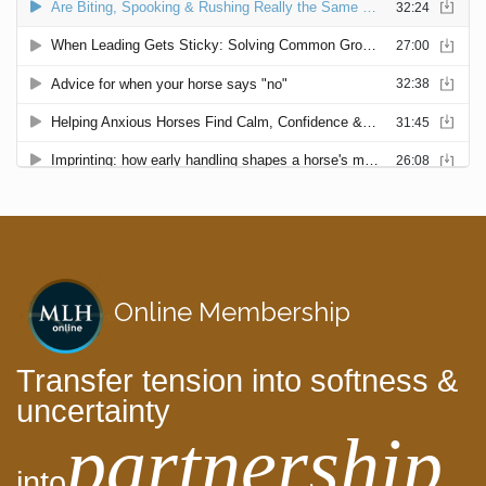
Online Membership
Transfer tension into softness &
uncertainty
partnership
into