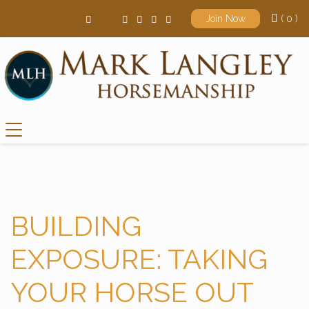
( 0 )
Join Now
Main Navigation
BUILDING
EXPOSURE: TAKING
YOUR HORSE OUT