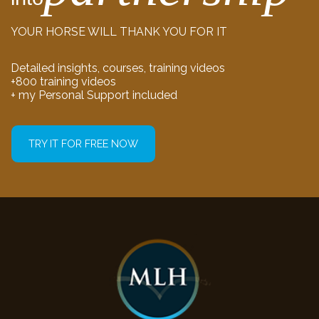
YOUR HORSE WILL THANK YOU FOR IT
Detailed insights, courses, training videos
+800 training videos
+ my Personal Support included
TRY IT FOR FREE NOW