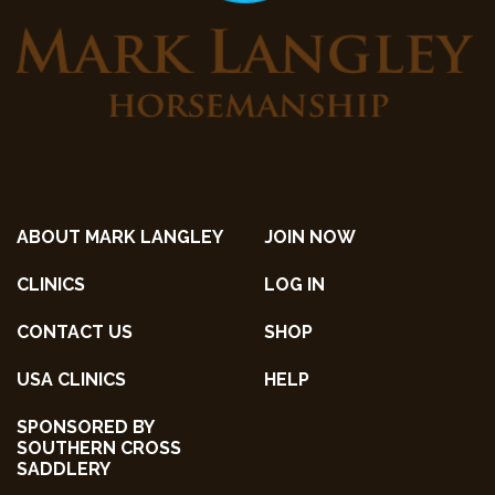
ABOUT MARK LANGLEY
JOIN NOW
CLINICS
LOG IN
CONTACT US
SHOP
USA CLINICS
HELP
SPONSORED BY
SOUTHERN CROSS
SADDLERY