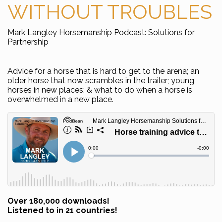
WITHOUT TROUBLES
Mark Langley Horsemanship Podcast: Solutions for
Partnership
Advice for a horse that is hard to get to the arena; an
older horse that now scrambles in the trailer; young
horses in new places; & what to do when a horse is
overwhelmed in a new place.
Over 180,000 downloads!
Listened to in 21 countries!