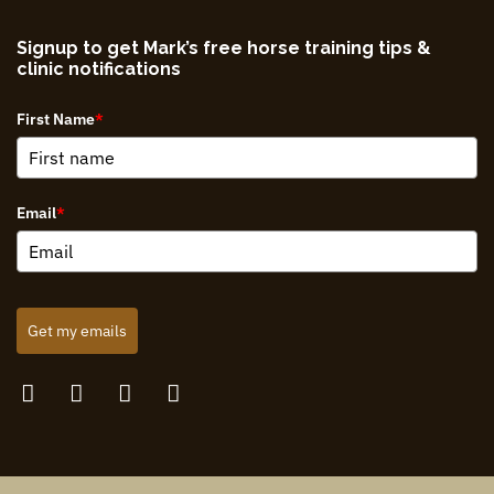
Signup to get Mark’s free horse training tips &
clinic notifications
First Name
*
Email
*
Get my emails