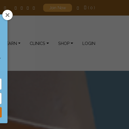
( 0 )
Join Now
LEARN
CLINICS
SHOP
LOGIN
.