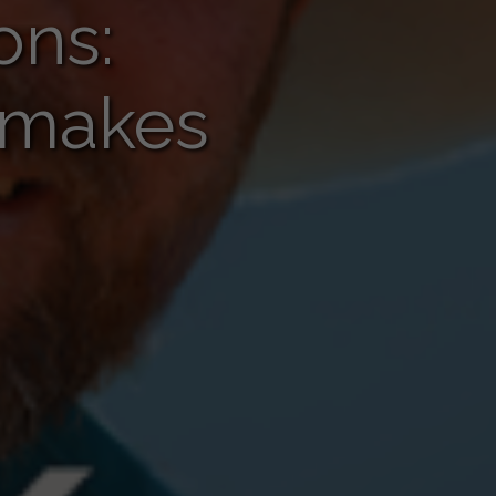
ons:
g makes