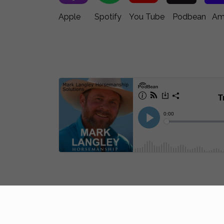
Apple Spotify You Tube Podbean Ama
Join Mark Langley’s Memb