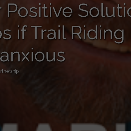
 Positive Soluti
ps if Trail Ridin
 anxious
rtnership