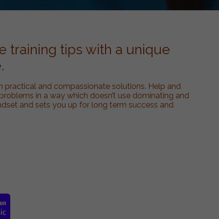
 training tips with a unique
.
h practical and compassionate solutions. Help and
oblems in a way which doesn’t use dominating and
ndset and sets you up for long term success and