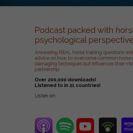
Podcast packed with horse
psychological perspective
Answering REAL horse training questions wit
advice on how to overcome common horse pr
damaging techniques but influences their mi
partnership.
Over 200,000 downloads!
Listened to in 21 countries!
Listen on: