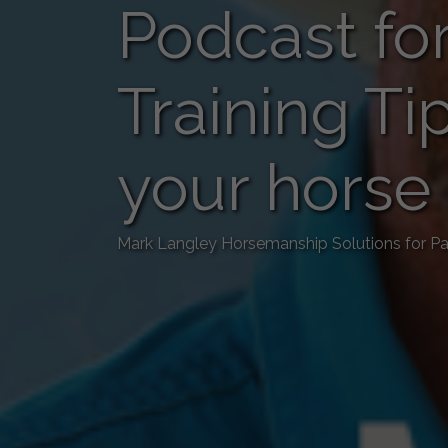
Podcast for
Training Ti
your horse
Mark Langley Horsemanship Solutions for Pa