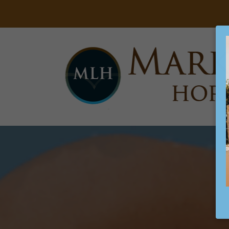
Searc
Main Navigation