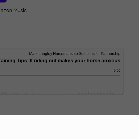
zon Music
ership & he’ll answer YOUR