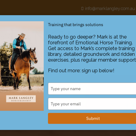
h
info@marklangley.com.au
Training that brings solutions
Ready to go deeper? Mark is at the
forefront of Emotional Horse Training.
ABOUT
Get access to Mark’s complete training
library, detailed groundwork and ridden
exercises, plus regular member support
Find out more: sign up below!
Type
your
name
Type
your
email
Submit