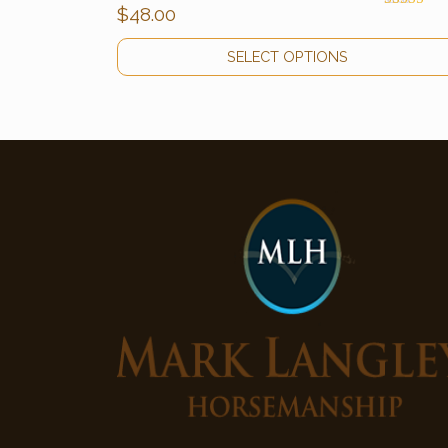
$
48.00
Rated
5.00
out of 5
SELECT OPTIONS