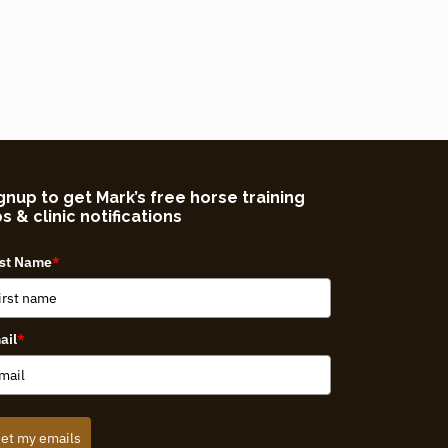
gnup to get Mark’s free horse training
ps & clinic notifications
rst Name
*
ail
*
et my emails