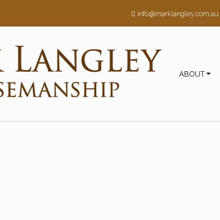
h
info@marklangley.com.au
ABOUT