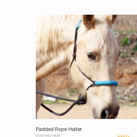
Padded Rope Halter