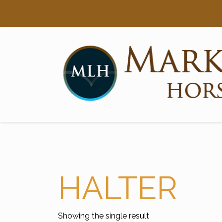
Searc
Main Navigation
HALTER
Showing the single result