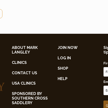
ABOUT MARK
JOIN NOW
Si
LANGLEY
ti
LOG IN
CLINICS
Fi
SHOP
CONTACT US
HELP
Em
USA CLINICS
SPONSORED BY
SOUTHERN CROSS
SADDLERY
G