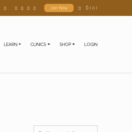
( 0 )
Join Now
LEARN
CLINICS
SHOP
LOGIN