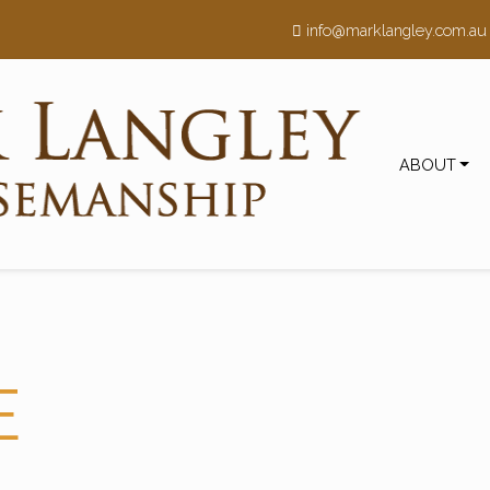
h
info@marklangley.com.au
ABOUT
E