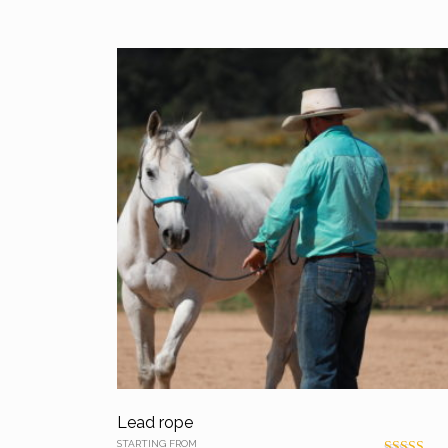
Lead rope