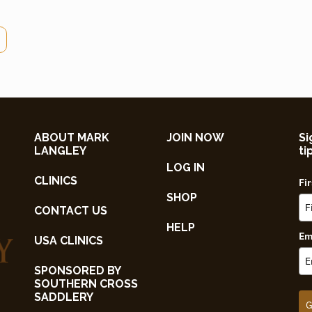
ABOUT MARK
JOIN NOW
Si
LANGLEY
ti
LOG IN
CLINICS
Fi
SHOP
CONTACT US
HELP
Em
USA CLINICS
SPONSORED BY
SOUTHERN CROSS
SADDLERY
G