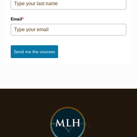
Email
*
Send me the courses