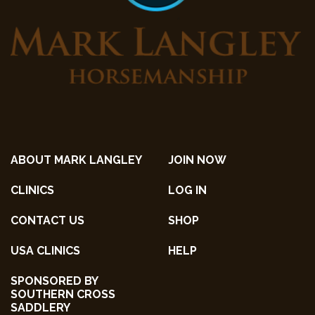
ABOUT MARK LANGLEY
JOIN NOW
CLINICS
LOG IN
CONTACT US
SHOP
USA CLINICS
HELP
SPONSORED BY
SOUTHERN CROSS
SADDLERY