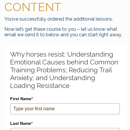
CONTENT
You’ve successfully ordered the additional lessons.
Now let’s get these course to you – let us know what
email we send it to below and you can start right away.
Why horses resist: Understanding
Emotional Causes behind Common
Training Problems; Reducing Trail
Anxiety; and Understanding
Loading Resistance
First Name
*
Last Name
*