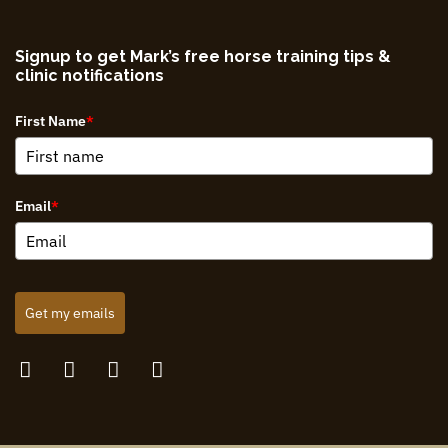
Signup to get Mark’s free horse training tips &
clinic notifications
First Name
*
Email
*
Get my emails