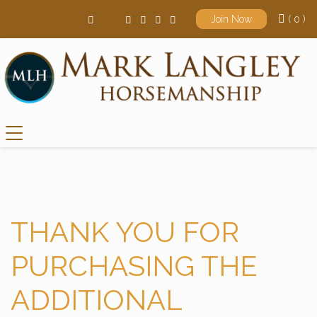
( 0 )
Join Now
Main Navigation
THANK YOU FOR
PURCHASING THE
ADDITIONAL