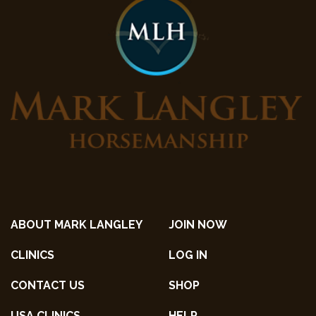
ABOUT MARK LANGLEY
JOIN NOW
CLINICS
LOG IN
CONTACT US
SHOP
USA CLINICS
HELP