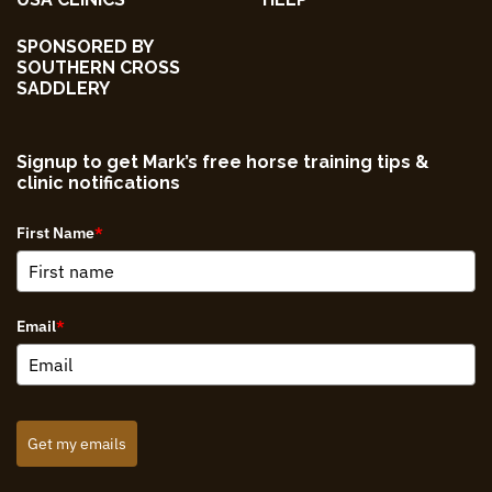
SPONSORED BY
SOUTHERN CROSS
SADDLERY
Signup to get Mark’s free horse training tips &
clinic notifications
First Name
*
Email
*
Get my emails