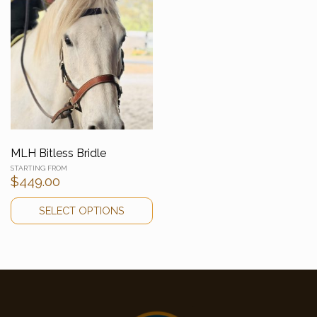
MLH Bitless Bridle
$
449.00
SELECT OPTIONS