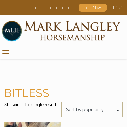
( 0 )
Join Now
Main Navigation
BITLESS
Showing the single result