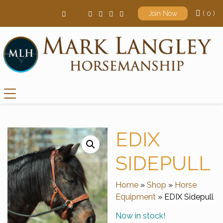
( 0 )
Join Now
Main Navigation
EDIX
SIDEPULL
Home
»
Shop
»
Horse
Equipment
» EDIX Sidepull
Now in stock!