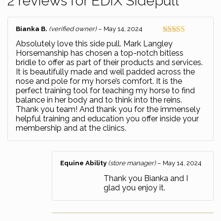
2 reviews for
EDIX Sidepull
Bianka B.
(verified owner)
–
May 14, 2024
Rated
5
out
Absolutely love this side pull. Mark Langley
of 5
Horsemanship has chosen a top-notch bitless
bridle to offer as part of their products and services.
It is beautifully made and well padded across the
nose and pole for my horse’s comfort. It is the
perfect training tool for teaching my horse to find
balance in her body and to think into the reins.
Thank you team! And thank you for the immensely
helpful training and education you offer inside your
membership and at the clinics.
Equine Ability
(store manager)
–
May 14, 2024
Thank you Bianka and I
glad you enjoy it.