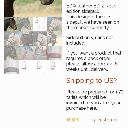
EDIX leather ED-2 Rose
edition sidepull.
This design is the best
sidepull we have seen on
the market currently.
Sidepull only, reins not
included.
If you want a product that
requires a back order,
please allow approx 4-6
weeks until delivery.
Shipping to US?
Please be prepared for 15%
tariffs which will be
invoiced to you after your
purchase here.
(
2
customer
Rated
2
5.00