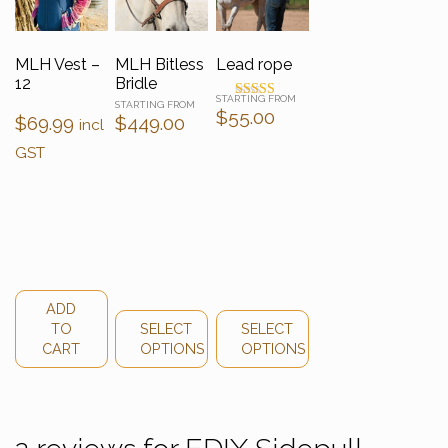
MLH Vest –
MLH Bitless
Lead rope
12
Bridle
Rated
$
55.00
$
69.99
$
449.00
4.50
incl
out of 5
GST
ADD
TO
SELECT
SELECT
CART
OPTIONS
OPTIONS