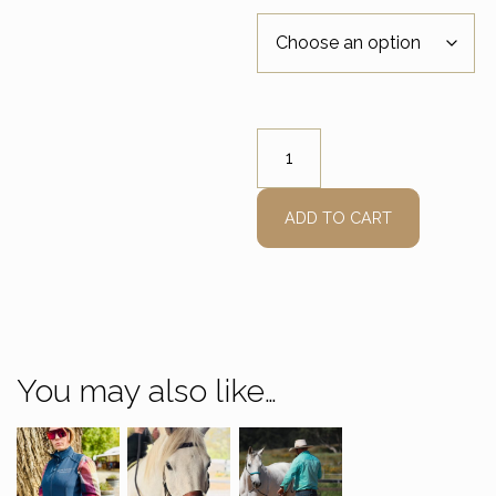
EDIX Sidepull quantity
ADD TO CART
You may also like…