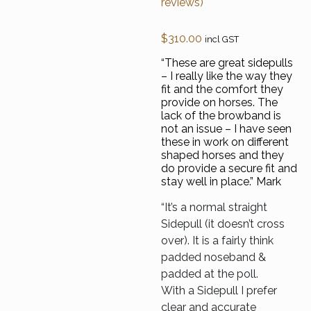
reviews)
out of 5
based on
customer
$
310.00
incl GST
ratings
“These are great sidepulls
– I really like the way they
fit and the comfort they
provide on horses. The
lack of the browband is
not an issue – I have seen
these in work on different
shaped horses and they
do provide a secure fit and
stay well in place.” Mark
“It’s a normal straight
Sidepull (it doesn’t cross
over). It is a fairly think
padded noseband &
padded at the poll.
With a Sidepull I prefer
clear and accurate