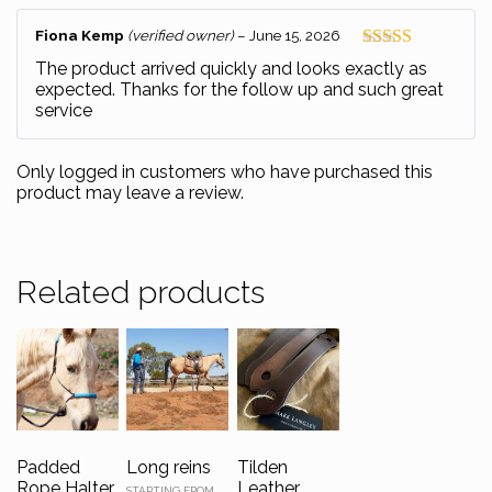
Fiona Kemp
(verified owner)
–
June 15, 2026
Rated
5
out
The product arrived quickly and looks exactly as
of 5
expected. Thanks for the follow up and such great
service
Only logged in customers who have purchased this
product may leave a review.
Related products
Padded
Long reins
Tilden
Rope Halter
Leather