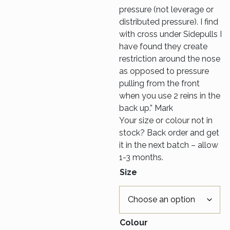
pressure (not leverage or
distributed pressure). I find
with cross under Sidepulls I
have found they create
restriction around the nose
as opposed to pressure
pulling from the front
when you use 2 reins in the
back up.” Mark
Your size or colour not in
stock? Back order and get
it in the next batch – allow
1-3 months.
Size
Colour